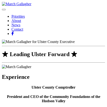
Skip
to
March Gallagher
Leading Ulster Forward
content
Priorities
About
News
Contact
Leading Ulster Forward
Experience
Ulster County Comptroller
President and CEO of the Community Foundations of the
Hudson Valley