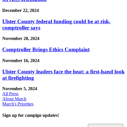
December 22, 2024
Ulster County federal funding could be at risk,
comptroller says
November 28, 2024
Comptroller Brings Ethics Complaint
November 16, 2024
Ulster County leaders face the heat: a first-hand look
at firefighting
November 5, 2024
All Press
About March
March's Priorities
Sign up for campign updates!