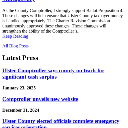
As the County Comptroller, I strongly support Ballot Proposition 4.
These changes will help ensure that Ulster County taxpayer money
is handled appropriately. The Charter Revision Commission
unanimously approved these changes. These changes will
strengthen the ability of the Comptroller’s...
Keep Reading
All Blog Posts
Latest Press
Ulster Comptroller says county on track for
significant cash surplus
January 23, 2025
Comptroller unveils new website
December 31, 2024
Ulster County elected officials complete emergency
services orientation