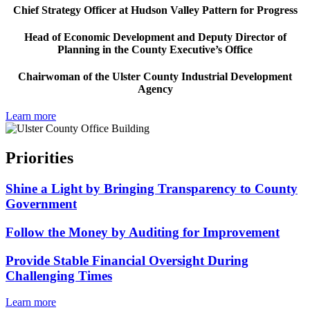
Chief Strategy Officer at Hudson Valley Pattern for Progress
Head of Economic Development and Deputy Director of
Planning in the County Executive’s Office
Chairwoman of the Ulster County Industrial Development
Agency
Learn more
Priorities
Shine a Light by Bringing Transparency to County
Government
Follow the Money by Auditing for Improvement
Provide Stable Financial Oversight During
Challenging Times
Learn more