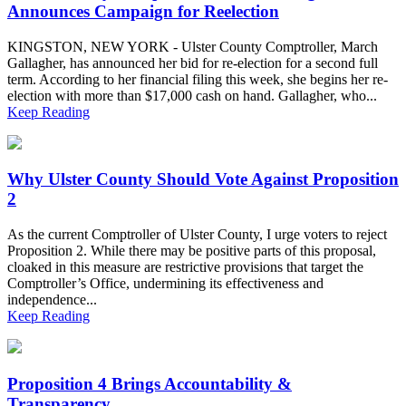
Announces Campaign for Reelection
KINGSTON, NEW YORK - Ulster County Comptroller, March
Gallagher, has announced her bid for re-election for a second full
term. According to her financial filing this week, she begins her re-
election with more than $17,000 cash on hand. Gallagher, who...
Keep Reading
Why Ulster County Should Vote Against Proposition
2
As the current Comptroller of Ulster County, I urge voters to reject
Proposition 2. While there may be positive parts of this proposal,
cloaked in this measure are restrictive provisions that target the
Comptroller’s Office, undermining its effectiveness and
independence...
Keep Reading
Proposition 4 Brings Accountability &
Transparency