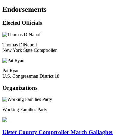
Endorsements
Elected Officials
Thomas DiNapoli
New York State Comptroller
Pat Ryan
U.S. Congressman District 18
Organizations
Working Families Party
Ulster County Comptroller March Gallagher