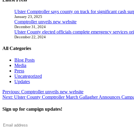
Ulster Comptroller says county on track for significant cash sur
January 23, 2025
Comptroller unveils new website
December 31, 2024
Ulster County elected officials complete emergency services ori
December 22, 2024
All Categories
Blog Posts
Media
Press
Uncategorized
Updates
Post
Previous:
Comptroller unveils new website
Next:
Ulster County Comptroller March Gallagher Announces Campai
navigation
Sign up for campign updates!