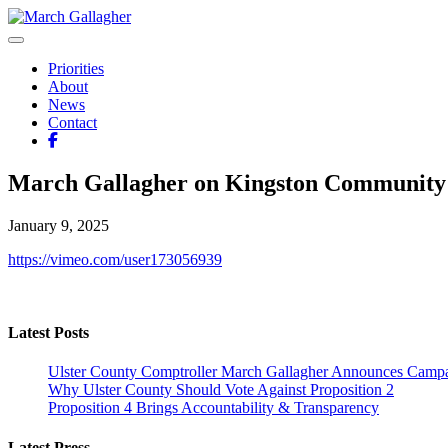
Skip
to
March Gallagher
Leading Ulster Forward
content
Priorities
About
News
Contact
March Gallagher on Kingston Community
January 9, 2025
https://vimeo.com/user173056939
Latest Posts
Ulster County Comptroller March Gallagher Announces Campai
Why Ulster County Should Vote Against Proposition 2
Proposition 4 Brings Accountability & Transparency
Latest Press