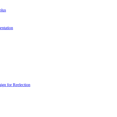
plus
entation
gn for Reelection