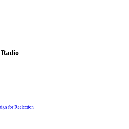
 Radio
gn for Reelection