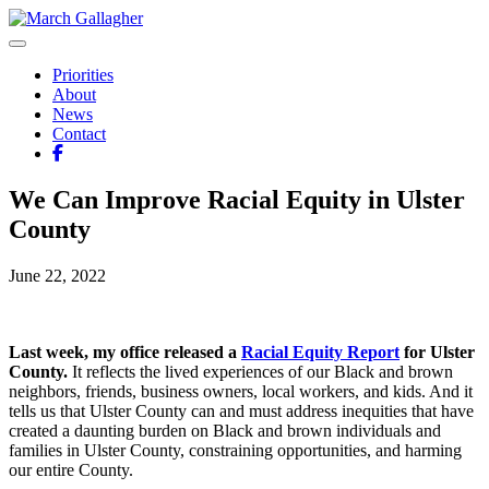
Skip
to
March Gallagher
Leading Ulster Forward
content
Priorities
About
News
Contact
We Can Improve Racial Equity in Ulster
County
June 22, 2022
Last week, my office released a
Racial Equity Report
for Ulster
County.
It reflects the lived experiences of our Black and brown
neighbors, friends, business owners, local workers, and kids. And it
tells us that Ulster County can and must address inequities that have
created a daunting burden on Black and brown individuals and
families in Ulster County, constraining opportunities, and harming
our entire County.