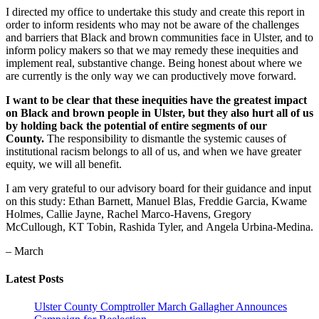
I directed my office to undertake this study and create this report in
order to inform residents who may not be aware of the challenges
and barriers that Black and brown communities face in Ulster, and to
inform policy makers so that we may remedy these inequities and
implement real, substantive change. Being honest about where we
are currently is the only way we can productively move forward.
I want to be clear that these inequities have the greatest impact
on Black and brown people in Ulster, but they also hurt all of us
by holding back the potential of entire segments of our
County.
The responsibility to dismantle the systemic causes of
institutional racism belongs to all of us, and when we have greater
equity, we will all benefit.
I am very grateful to our advisory board for their guidance and input
on this study: Ethan Barnett, Manuel Blas, Freddie Garcia, Kwame
Holmes, Callie Jayne, Rachel Marco-Havens, Gregory
McCullough, KT Tobin, Rashida Tyler, and Angela Urbina-Medina.
– March
Latest Posts
Ulster County Comptroller March Gallagher Announces