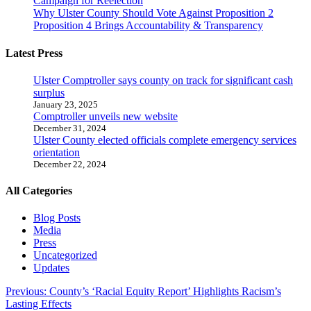
Campaign for Reelection
Why Ulster County Should Vote Against Proposition 2
Proposition 4 Brings Accountability & Transparency
Latest Press
Ulster Comptroller says county on track for significant cash
surplus
January 23, 2025
Comptroller unveils new website
December 31, 2024
Ulster County elected officials complete emergency services
orientation
December 22, 2024
All Categories
Blog Posts
Media
Press
Uncategorized
Updates
Post
Previous:
County’s ‘Racial Equity Report’ Highlights Racism’s
Lasting Effects